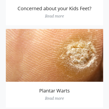
Concerned about your Kids Feet?
Read more
Plantar Warts
Read more