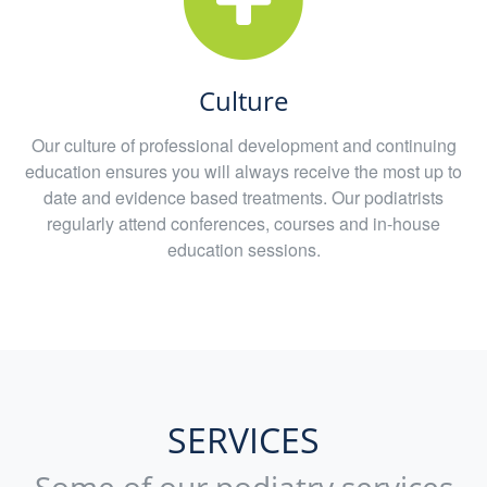
Culture
Our culture of professional development and continuing
education ensures you will always receive the most up to
date and evidence based treatments. Our podiatrists
regularly attend conferences, courses and in-house
education sessions.
SERVICES
Some of our podiatry services