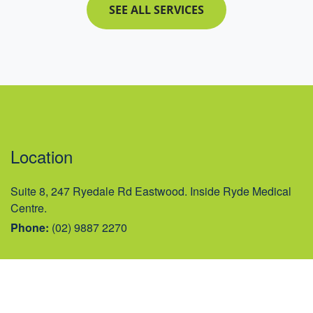
SEE ALL SERVICES
Location
Suite 8, 247 Ryedale Rd Eastwood. Inside Ryde Medical
Centre.
Phone:
(02) 9887 2270