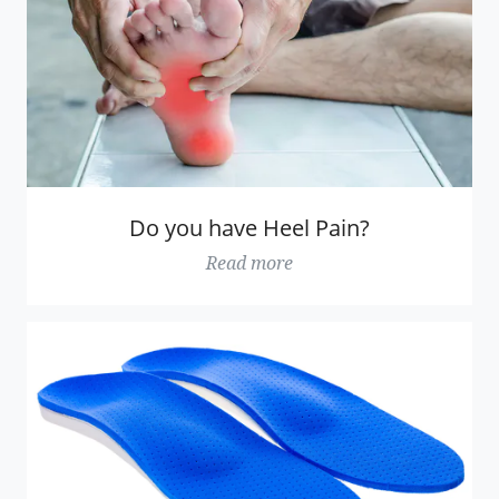
Do you have Heel Pain?
Read more