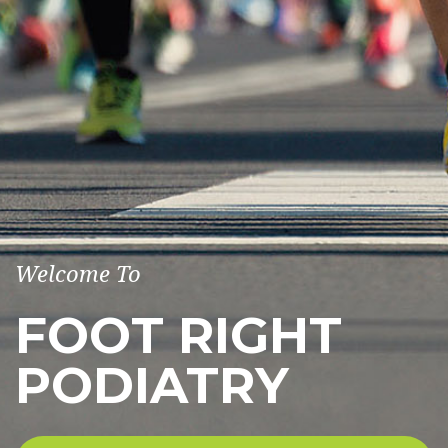
Welcome To
FOOT RIGHT
PODIATRY