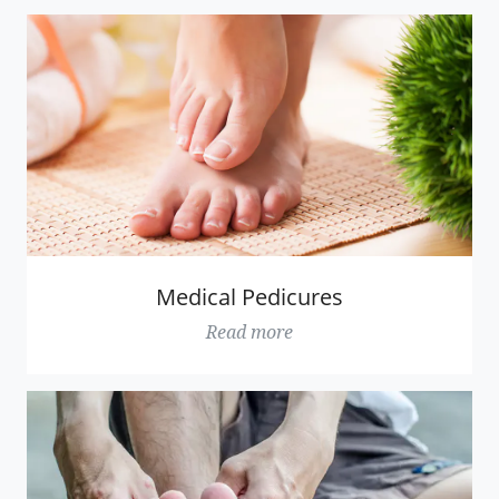
Medical Pedicures
Read more