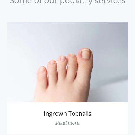
Ingrown Toenails
Read more