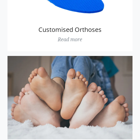
Customised Orthoses
Read more