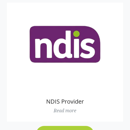
NDIS Provider
Read more