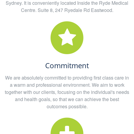
Sydney. It is conveniently located Inside the Ryde Medical
Centre. Suite 8, 247 Ryedale Rd Eastwood.
Commitment
We are absolutely committed to providing first class care in
a warm and professional environment. We aim to work
together with our clients, focusing on the individual's needs
and health goals, so that we can achieve the best
outcomes possible.