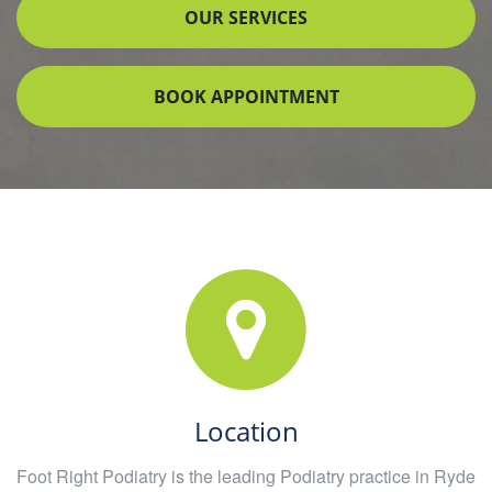
OUR SERVICES
BOOK APPOINTMENT
Location
Foot Right Podiatry is the leading Podiatry practice in Ryde