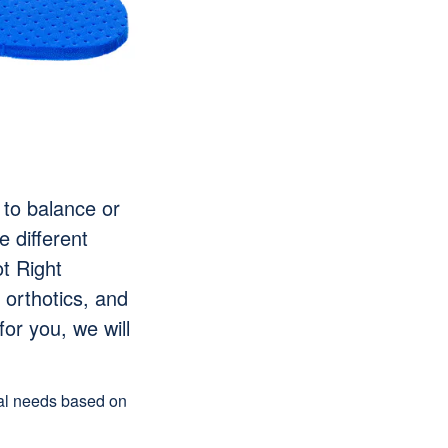
 to balance or
e different
t Right
 orthotics, and
for you, we will
ual needs based on