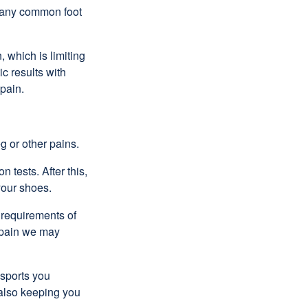
 many common foot
 which is limiting
ic results with
 pain.
g or other pains.
 tests. After this,
your shoes.
e requirements of
r pain we may
 sports you
e also keeping you