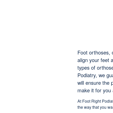
Foot orthoses, 
align your feet 
types of orthos
Podiatry, we gu
will
ensure
the p
make it for you 
At Foot Right Podia
the way that you wa