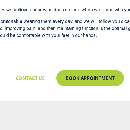
ry, we believe our service does not end when we fit you with yo
omfortable wearing them every day, and we will follow you close
. Improving pain, and then maintaining function is the optimal g
ould be comfortable with your feet in our hands.
CONTACT US
BOOK APPOINTMENT