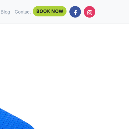
BOOK NOW
Blog
Contact