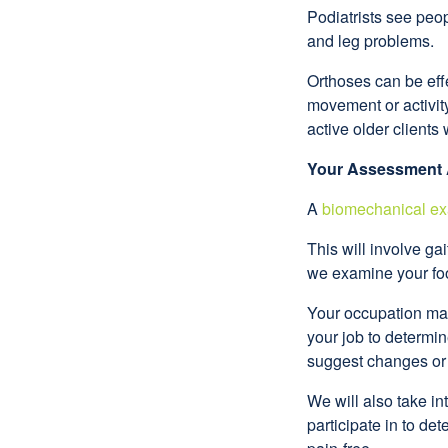
Podiatrists see peo
and leg problems.
Orthoses can be effe
movement or activity
active older clients 
Your Assessment
A
biomechanical ex
This will involve ga
we examine your foo
Your occupation may 
your job to determi
suggest changes or 
We will also take in
participate in to de