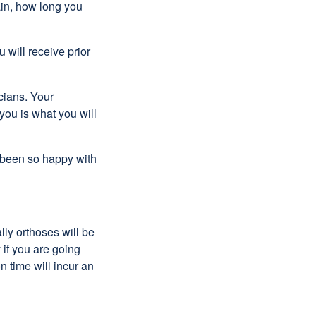
pain, how long you
 will receive prior
cians. Your
 you is what you will
 been so happy with
lly orthoses will be
 if you are going
n time will incur an