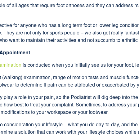
ple of all ages that require foot orthoses and they can address
ctive for anyone who has a long term foot or lower leg condition,
. They are not only for sports people – we also get really fantast
who want to maintain their activities and not succumb to arthritic
 Appointment
amination
is conducted when you initially see us for your foot, le
it (walking) examination, range of motion tests and muscle function
twear to determine if pain can be attributed or exacerbated by 
play a role in your pain, so the Podiatrist will dig deep into th
ne how best to treat your complaint. Sometimes, to address you
modifications to your workspace or your footwear.
to consideration your lifestyle – what you do day-to-day, and the
termine a solution that can work with your lifestyle choices whil