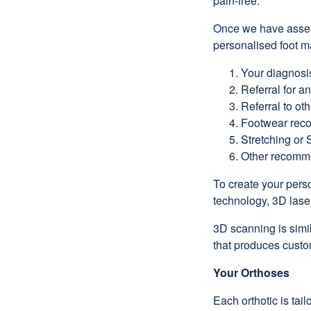
pain-free.
Once we have assess
personalised foot m
Your diagnosi
Referral for a
Referral to oth
Footwear rec
Stretching or 
Other recomme
To create your perso
technology, 3D lase
3D scanning is simil
that produces cust
Your Orthoses
Each orthotic is ta