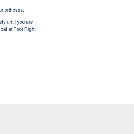
ur orthoses.
ly until you are
oal at Foot Right