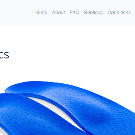
Home
About
FAQ
Services
Conditions
cs