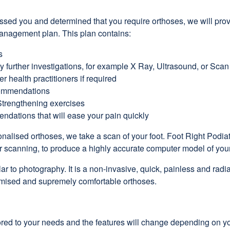
ed you and determined that you require orthoses, we will prov
anagement plan. This plan contains:
s
ny further investigations, for example X Ray, Ultrasound, or Scan
er health practitioners if required
ommendations
Strengthening exercises
ndations that will ease your pain quickly
nalised orthoses, we take a scan of your foot. Foot Right Podiat
r scanning, to produce a highly accurate computer model of your
ar to photography. It is a non-invasive, quick, painless and radi
omised and supremely comfortable orthoses.
ilored to your needs and the features will change depending on y