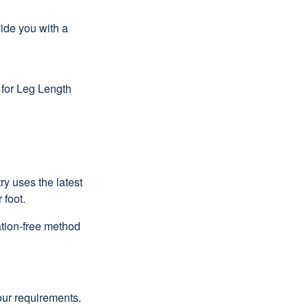
ide you with a
 for Leg Length
ry uses the latest
 foot.
ation-free method
our requirements.