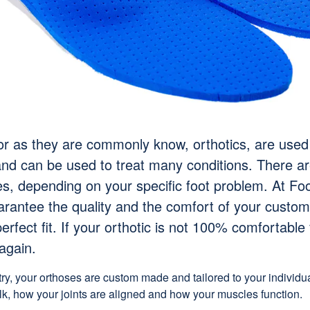
or as they are commonly know, orthotics, are used
and can be used to treat many conditions. There ar
es, depending on your specific foot problem. At Foo
arantee the quality and the comfort of your custom
erfect fit. If your orthotic is not 100% comfortable 
again.
try, your orthoses are custom made and tailored to your individ
lk, how your joints are aligned and how your muscles function.