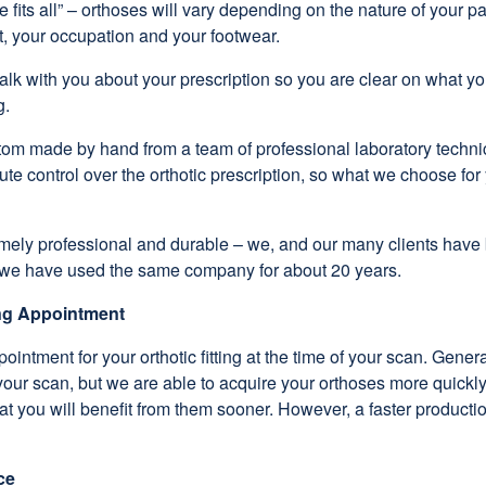
e fits all” – orthoses will vary depending on the nature of your 
t, your occupation and your footwear.
 talk with you about your prescription so you are clear on what you
g.
stom made by hand from a team of professional laboratory techni
ute control over the orthotic prescription, so what we choose for
emely professional and durable – we, and our many clients have
at we have used the same company for about 20 years.
ing Appointment
intment for your orthotic fitting at the time of your scan. Genera
 your scan, but we are able to acquire your orthoses more quickly
hat you will benefit from them sooner. However, a faster productio
ce