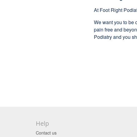
At Foot Right Podiat
We want you to be c
pain free and beyond
Podiatry and you sh
Help
Contact us