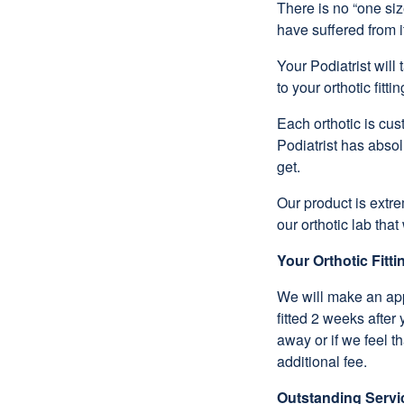
There is no “one siz
have suffered from i
Your Podiatrist will
to your orthotic fittin
Each orthotic is cu
Podiatrist has absol
get.
Our product is extr
our orthotic lab th
Your Orthotic Fitt
We will make an appo
fitted 2 weeks after
away or if we feel t
additional fee.
Outstanding Servi