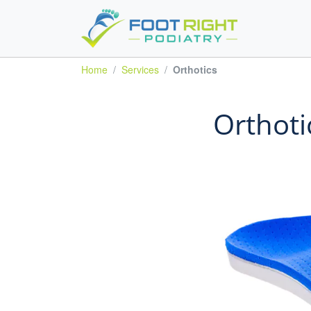
Home
Services
Orthotics
Orthoti