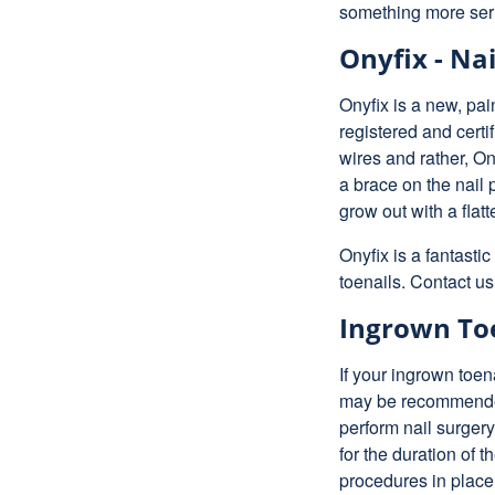
something more seri
Onyfix - Nai
Onyfix is a new, pai
registered and certif
wires and rather, O
a brace on the nail p
grow out with a flat
Onyfix is a fantasti
toenails. Contact us
Ingrown Toe
If your ingrown toen
may be recommended 
perform nail surger
for the duration of 
procedures in place 