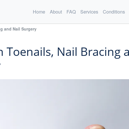
Home
About
FAQ
Services
Conditions
ng and Nail Surgery
 Toenails, Nail Bracing 
y