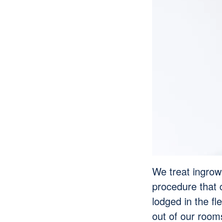
We treat ingrown
procedure that 
lodged in the fl
out of our roo