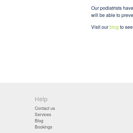
Our podiatrists hav
will be able to preve
Visit our
blog
to see 
Help
Contact us
Services
Blog
Bookings