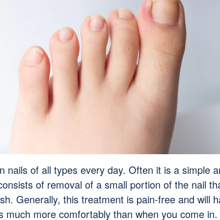
 nails of all types every day. Often it is a simple 
consists of removal of a small portion of the nail 
esh. Generally, this treatment is pain-free and will
ms much more comfortably than when you come in.