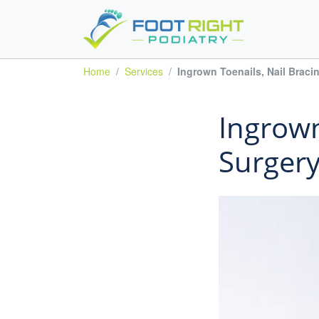
Home
Services
Ingrown Toenails, Nail Braci
Ingrown
Surger