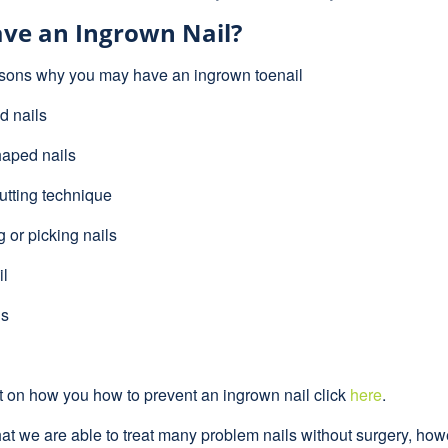
ve an Ingrown Nail?
sons why you may have an ingrown toenail
 nails
aped nails
utting technique
or picking nails
il
ls
t on how you how to prevent an ingrown nail click
here
.
at we are able to treat many problem nails without surgery, howe