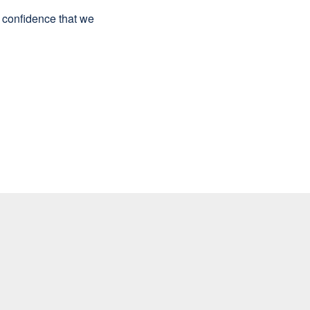
e confidence that we