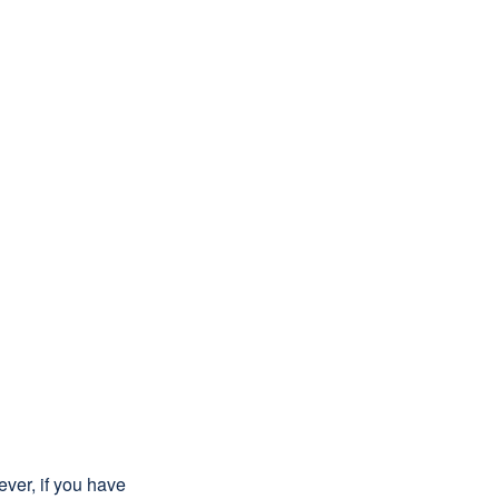
ver, if you have