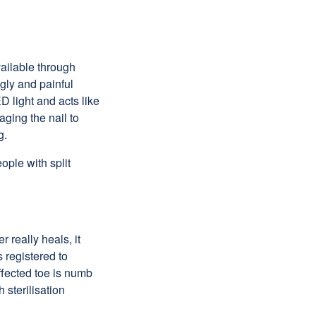
vailable through
ugly and painful
 light and acts like
aging the nail to
g.
ople with split
 really heals, it
 registered to
ffected toe is numb
 sterilisation