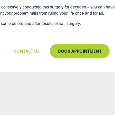
e collectively conducted this surgery for decades – you can hav
nt your problem nails from ruling your life once and for all.
some before and after results of nail surgery.
CONTACT US
BOOK APPOINTMENT