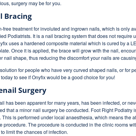
ous, surgery may be for you.
l Bracing
n-free treatment for involuted and ingrown nails, which is only a
ied Podiatrists. It is a nail bracing system that does not require 
nyfix uses a hardened composite material which is cured by a LED
late. Once it is applied, the brace will grow with the nail, encour
ter nail shape, thus reducing the discomfort your nails are causin
c solution for people who have very curved shaped nails, or for pe
 today to see if Onyfix would be a good choice for you!
nail Surgery
ail has been apparent for many years, has been infected, or never
that a minor nail surgery be conducted. Foot Right Podiatry is
y. This is performed under local anaesthesia, which means the a
the procedure. The procedure is conducted in the clinic rooms with
to limit the chances of infection.