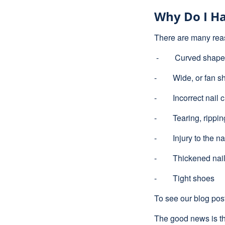
Why Do I Ha
There are many rea
- Curved shaped
- Wide, or fan sh
- Incorrect nail c
- Tearing, ripping 
- Injury to the na
- Thickened nai
- Tight shoes
To see our blog pos
The good news is th