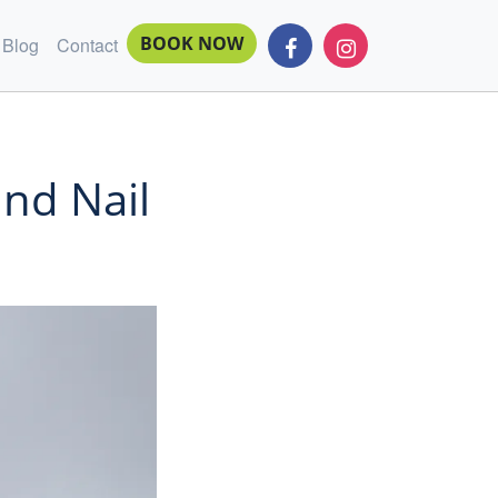
BOOK NOW
Blog
Contact
and Nail