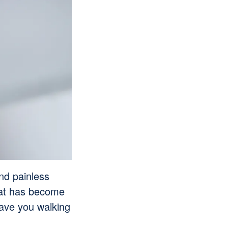
and painless
that has become
 have you walking