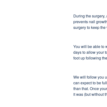
During the surgery, 
prevents nail growth
surgery to keep the
You will be able to 
days to allow your t
foot up following t
We will follow you u
can expect to be ful
than that. Once your
it was (but without t