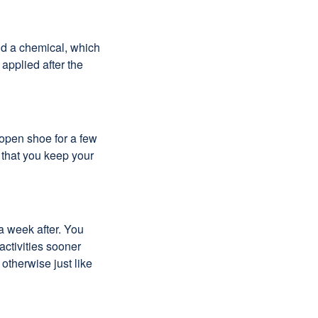
and a chemical, which
 applied after the
 open shoe for a few
 that you keep your
a week after. You
activities sooner
 otherwise just like