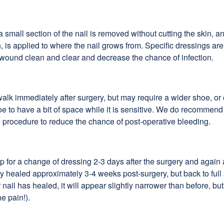
a small section of the nail is removed without cutting the skin, 
, is applied to where the nail grows from. Specific dressings are
 wound clean and clear and decrease the chance of infection.
walk immediately after surgery, but may require a wider shoe, or
oe to have a bit of space while it is sensitive. We do recommend
he procedure to reduce the chance of post-operative bleeding.
p for a change of dressing 2-3 days after the surgery and again 
ly healed approximately 3-4 weeks post-surgery, but back to full 
 nail has healed, it will appear slightly narrower than before, but
he pain!).