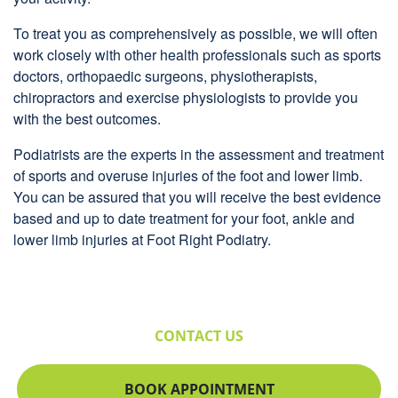
To treat you as comprehensively as possible, we will often
work closely with other health professionals such as sports
doctors, orthopaedic surgeons, physiotherapists,
chiropractors and exercise physiologists to provide you
with the best outcomes.
Podiatrists are the experts in the assessment and treatment
of sports and overuse injuries of the foot and lower limb.
You can be assured that you will receive the best evidence
based and up to date treatment for your foot, ankle and
lower limb injuries at Foot Right Podiatry.
CONTACT US
BOOK APPOINTMENT