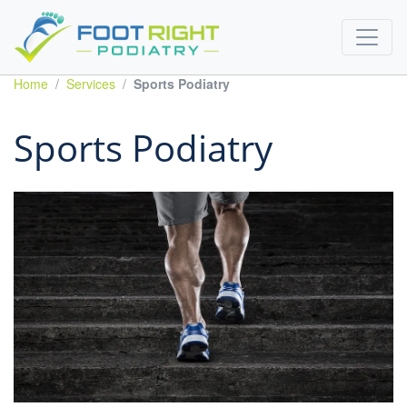
Home
Services
Sports Podiatry
Sports Podiatry