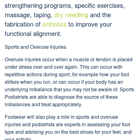
strengthening programs, specific exercises,
massage, taping,
dry needling
and the
fabrication of
orthotics
to improve your
functional alignment.
Sports and Overuse Injuries
Overuse injuries occur when a muscle or tendon is placed
under stress over and over again. This can occur with
repetitive actions during sport, for example how your foot
strikes when you run, or can occur if your body has an
underlying imbalance that you may not be aware of. Sports
Podiatrists are able to diagnose the source of these
imbalances and treat appropriately.
Footwear will also play a role in sports and overuse
injuries and podiatrists are experts in assessing your foot
type and advising you on the best shoes for your feet, and
your activity.