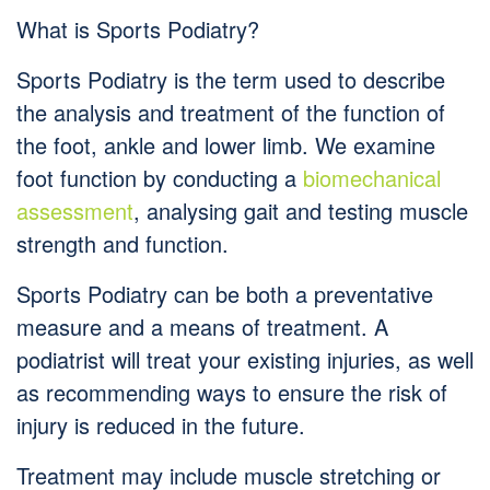
What is Sports Podiatry?
Sports Podiatry is the term used to describe
the analysis and treatment of the function of
the foot, ankle and lower limb. We examine
foot function by conducting a
biomechanical
assessment
, analysing gait and testing muscle
strength and function.
Sports Podiatry can be both a preventative
measure and a means of treatment. A
podiatrist will treat your existing injuries, as well
as recommending ways to ensure the risk of
injury is reduced in the future.
Treatment may include muscle stretching or