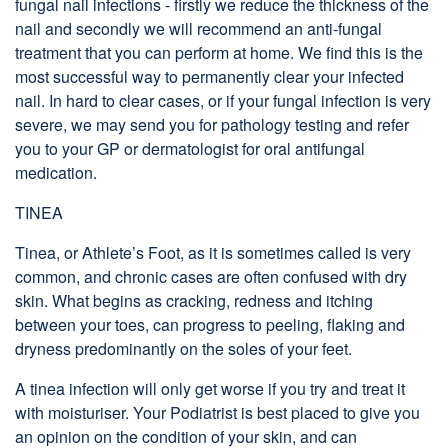
fungal nail infections - firstly we reduce the thickness of the
nail and secondly we will recommend an anti-fungal
treatment that you can perform at home. We find this is the
most successful way to permanently clear your infected
nail. In hard to clear cases, or if your fungal infection is very
severe, we may send you for pathology testing and refer
you to your GP or dermatologist for oral antifungal
medication.
TINEA
Tinea, or Athlete’s Foot, as it is sometimes called is very
common, and chronic cases are often confused with dry
skin. What begins as cracking, redness and itching
between your toes, can progress to peeling, flaking and
dryness predominantly on the soles of your feet.
A tinea infection will only get worse if you try and treat it
with moisturiser. Your Podiatrist is best placed to give you
an opinion on the condition of your skin, and can