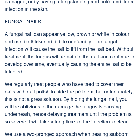
damaged, or by having a longstanding and untreated tinea
infection in the skin.
FUNGAL NAILS
A fungal nail can appear yellow, brown or white in colour
and can be thickened, brittle or crumbly. The fungal
infection will cause the nail to lift from the nail bed. Without
treatment, the fungus will remain in the nail and continue to
develop over time, eventually causing the entire nail to be
infected.
We regularly treat people who have tried to cover their
nails with nail polish to hide the problem, but unfortunately,
this is not a great solution. By hiding the fungal nail, you
will be oblivious to the damage the fungus is causing
underneath, hence delaying treatment until the problem is
so severe it will take a long time for the infection to clear.
We use a two-pronged approach when treating stubborn