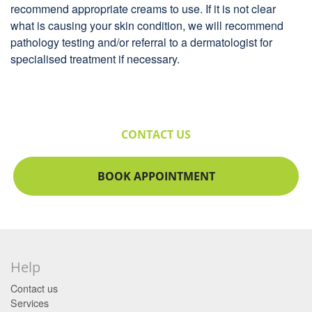
recommend appropriate creams to use. If it is not clear
what is causing your skin condition, we will recommend
pathology testing and/or referral to a dermatologist for
specialised treatment if necessary.
CONTACT US
BOOK APPOINTMENT
Help
Contact us
Services