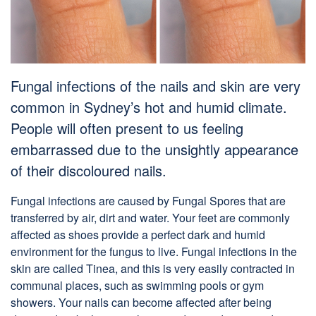
Fungal infections of the nails and skin are very
common in Sydney’s hot and humid climate.
People will often present to us feeling
embarrassed due to the unsightly appearance
of their discoloured nails.
Fungal infections are caused by Fungal Spores that are
transferred by air, dirt and water. Your feet are commonly
affected as shoes provide a perfect dark and humid
environment for the fungus to live. Fungal infections in the
skin are called Tinea, and this is very easily contracted in
communal places, such as swimming pools or gym
showers. Your nails can become affected after being