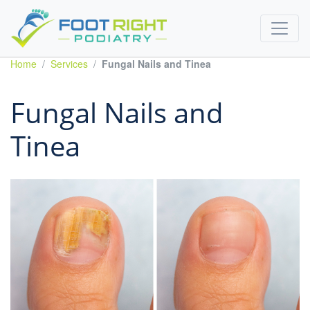
Home
Services
Fungal Nails and Tinea
Fungal Nails and
Tinea